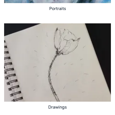
Portraits
Drawings