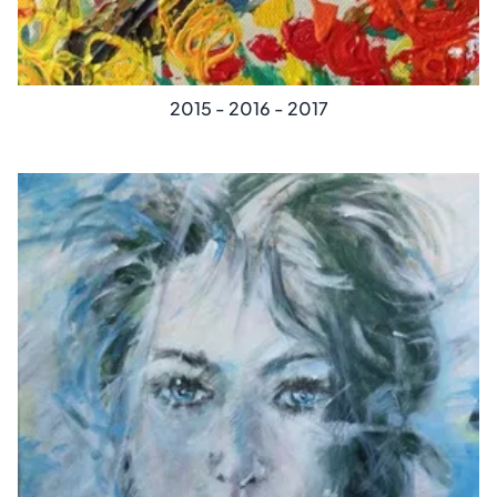
2015 - 2016 - 2017