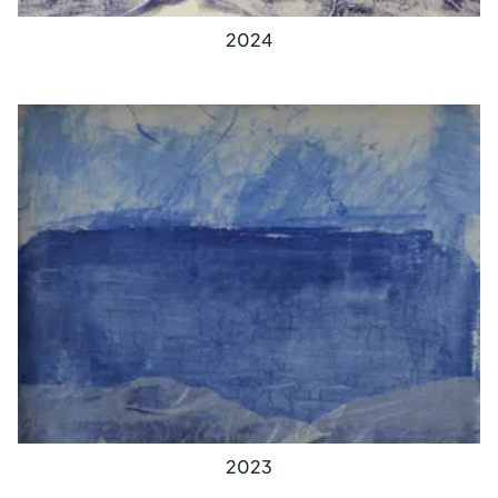
2024
2023