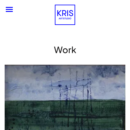
Engels
Work